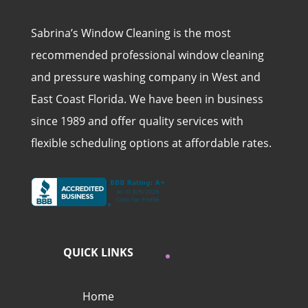
Sabrina’s Window Cleaning is the most
recommended professional window cleaning
and pressure washing company in West and
East Coast Florida. We have been in business
since 1989 and offer quality services with
flexible scheduling options at affordable rates.
QUICK LINKS
Home