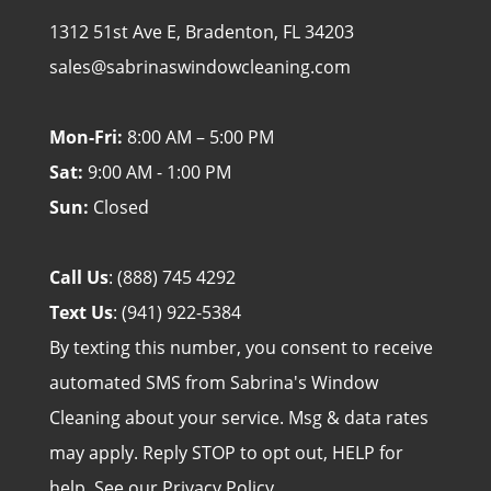
1312 51st Ave E, Bradenton, FL 34203
sales@sabrinaswindowcleaning.com
Mon-Fri:
8:00 AM – 5:00 PM
Sat:
9:00 AM - 1:00 PM
Sun:
Closed
Call Us
:
(888) 745 4292
Text Us
:
(941) 922-5384
By texting this number, you consent to receive
automated SMS from Sabrina's Window
Cleaning about your service. Msg & data rates
may apply. Reply STOP to opt out, HELP for
help. See our
Privacy Policy
.