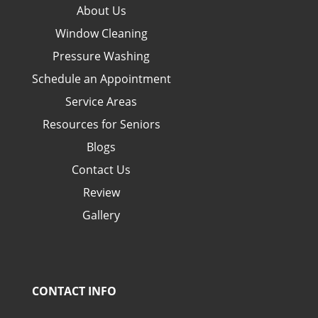
About Us
Window Cleaning
Pressure Washing
Schedule an Appointment
Service Areas
Resources for Seniors
Blogs
Contact Us
Review
Gallery
CONTACT INFO