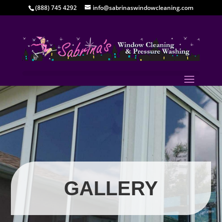
(888) 745 4292
info@sabrinaswindowcleaning.com
GALLERY