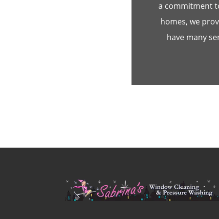
a commitment to
homes, we provi
have many serv