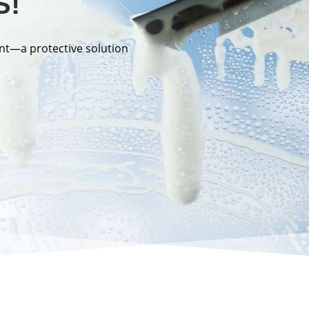
S!
nt—a protective solution