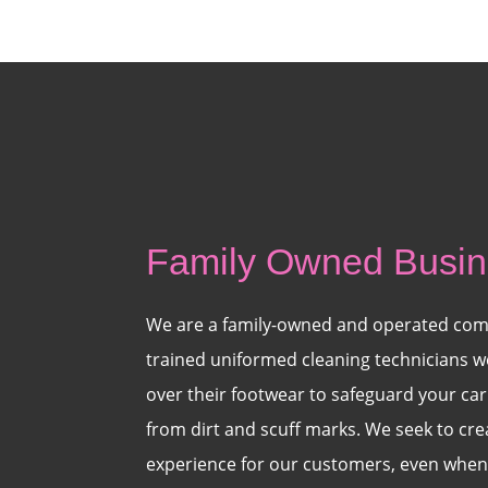
Family Owned Busi
We are a family-owned and operated com
trained uniformed cleaning technicians w
over their footwear to safeguard your carp
from dirt and scuff marks. We seek to cr
experience for our customers, even when 