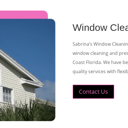
Window Cle
Sabrina’s Window Cleani
window cleaning
and
pre
Coast Florida. We have be
quality services with flex
Contact Us