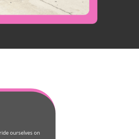
ide ourselves on