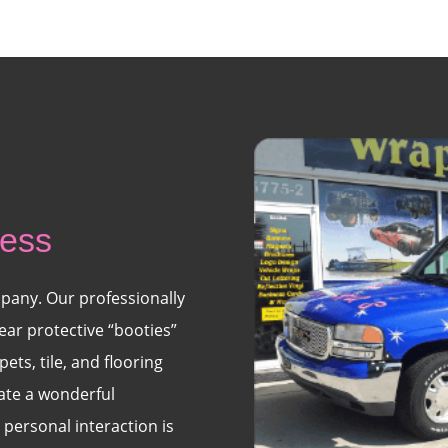
ness
pany. Our professionally
ear protective “booties”
ets, tile, and flooring
eate a wonderful
personal interaction is