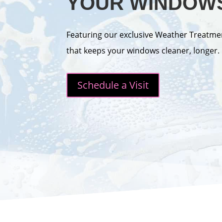
YOUR WINDOW
Featuring our exclusive Weather Treatme
that keeps your windows cleaner, longer.
Schedule a Visit