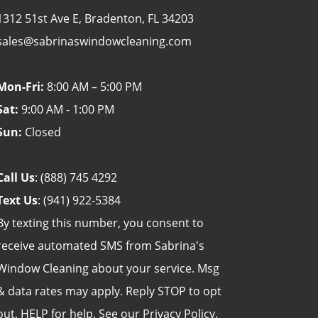
1312 51st Ave E, Bradenton, FL 34203
sales@sabrinaswindowcleaning.com
Mon-Fri:
8:00 AM – 5:00 PM
Sat:
9:00 AM - 1:00 PM
Sun:
Closed
Call Us
:
(888) 745 4292
Text Us
:
(941) 922-5384
By texting this number, you consent to
receive automated SMS from Sabrina's
Window Cleaning about your service. Msg
& data rates may apply. Reply STOP to opt
out, HELP for help. See our
Privacy Policy
.