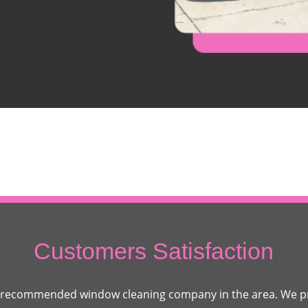
Customers Satisfaction
 recommended window cleaning company in the area. We pr