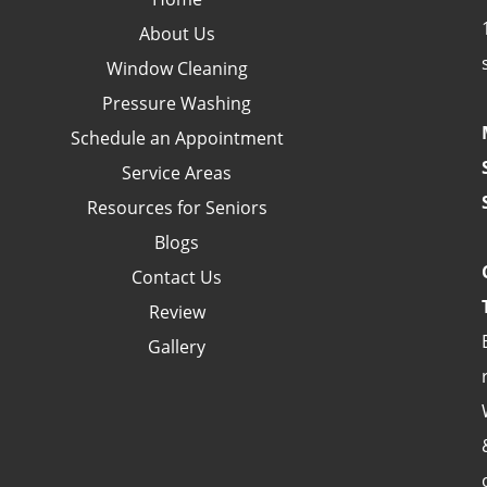
About Us
Window Cleaning
Pressure Washing
Schedule an Appointment
Service Areas
Resources for Seniors
Blogs
Contact Us
Review
Gallery