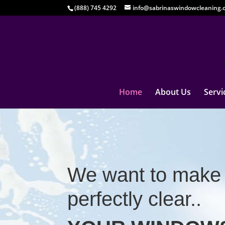
(888) 745 4292
info@sabrinaswindowcleaning.
Home
About Us
Servi
We want to make 
perfectly clear..