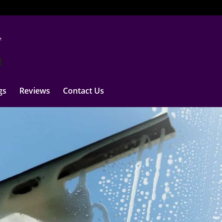
gs
Reviews
Contact Us