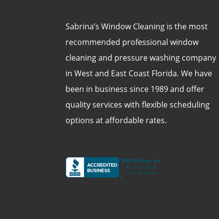
Sabrina’s Window Cleaning is the most
recommended professional window
cleaning and pressure washing company
in West and East Coast Florida. We have
been in business since 1989 and offer
quality services with flexible scheduling
options at affordable rates.