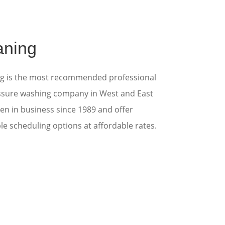
aning
ng is the most recommended professional
ssure washing
company in West and East
en in business since 1989 and offer
ible scheduling options at affordable rates.