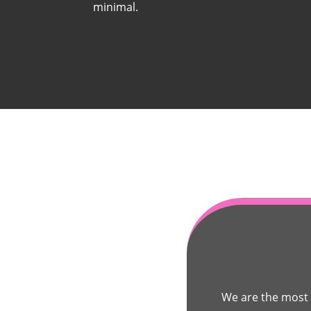
minimal.
We are the most