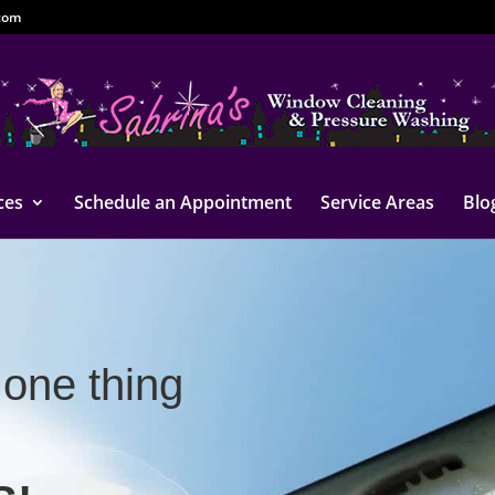
com
ces
Schedule an Appointment
Service Areas
Blo
one thing