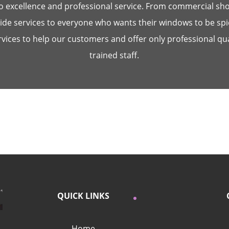
 excellence and professional service. From commercial shop
de services to everyone who wants their windows to be sp
ices to help our customers and offer only professional qua
trained staff.
QUICK LINKS
Home