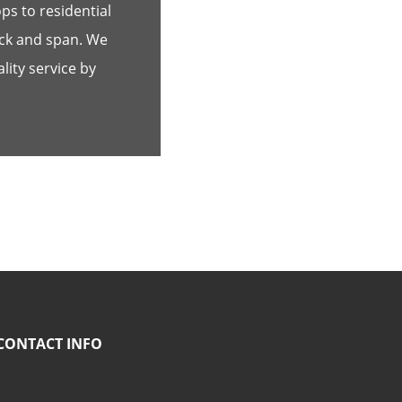
s to residential
ick and span. We
lity service by
CONTACT INFO