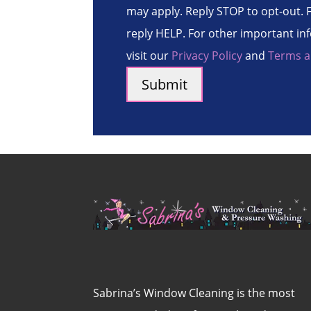
may apply. Reply STOP to opt-out. F
reply HELP. For other important in
visit our
Privacy Policy
and
Terms a
Sabrina’s Window Cleaning is the most