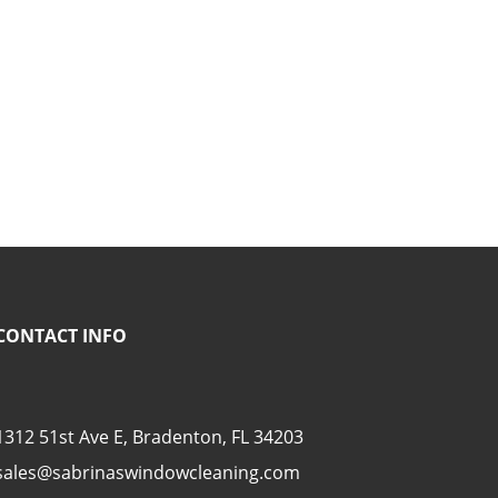
CONTACT INFO
1312 51st Ave E, Bradenton, FL 34203
sales@sabrinaswindowcleaning.com