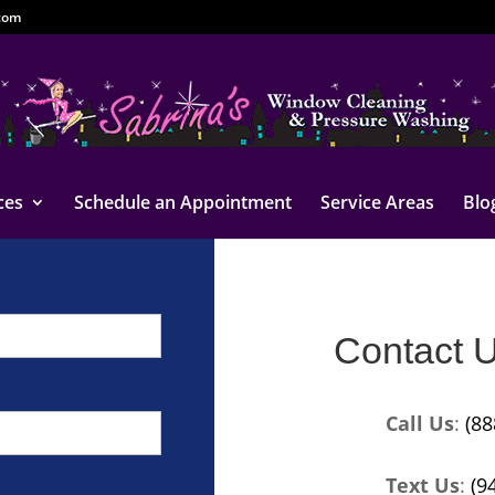
com
ces
Schedule an Appointment
Service Areas
Blo
Contact 
Call Us
:
(88
Text Us
:
(9