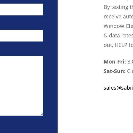
By texting 
receive aut
Window Cle
& data rate
out, HELP f
Mon-Fri:
8:
Sat-Sun:
Cl
sales@sabr