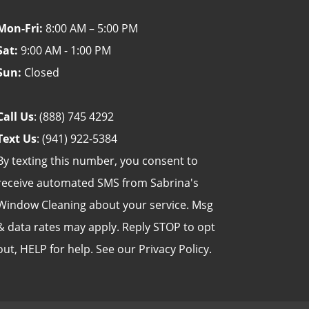
Mon-Fri:
8:00 AM – 5:00 PM
Sat:
9:00 AM - 1:00 PM
Sun:
Closed
Call Us
:
(888) 745 4292
Text Us
:
(941) 922-5384
By texting this number, you consent to
receive automated SMS from Sabrina's
Window Cleaning about your service. Msg
& data rates may apply. Reply STOP to opt
out, HELP for help. See our
Privacy Policy
.