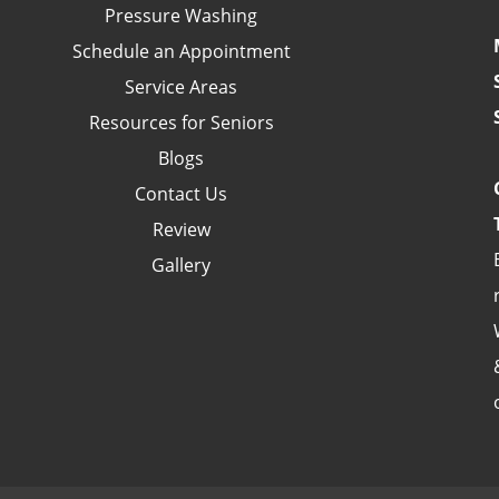
Pressure Washing
Schedule an Appointment
Service Areas
Resources for Seniors
Blogs
Contact Us
Review
Gallery