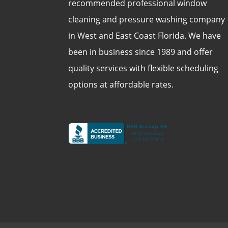
recommended professional window
cleaning and pressure washing company
in West and East Coast Florida. We have
been in business since 1989 and offer
quality services with flexible scheduling
options at affordable rates.