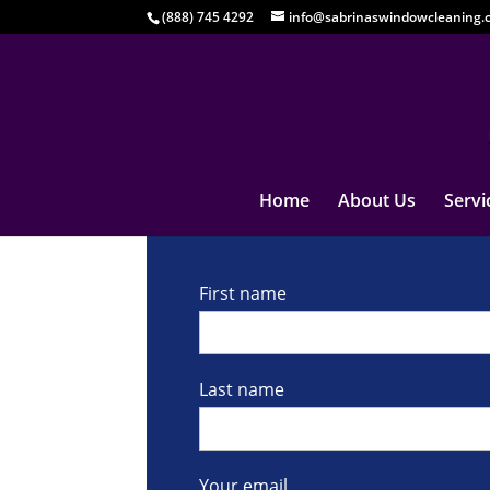
(888) 745 4292
info@sabrinaswindowcleaning.
Home
About Us
Servi
First name
Last name
Your email