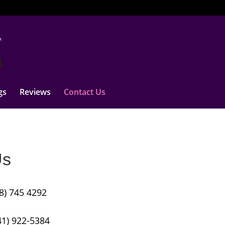
gs
Reviews
Contact Us
Us
8) 745 4292
41) 922-5384