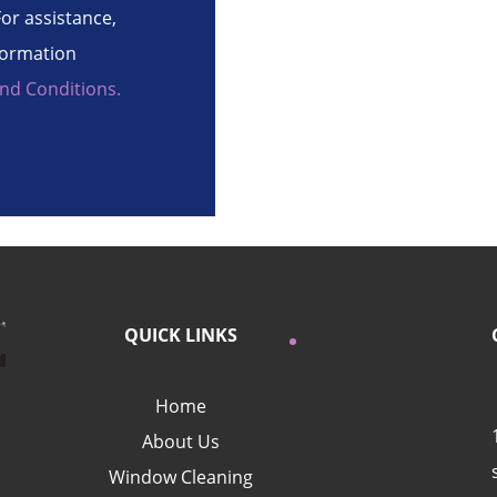
or assistance,
formation
nd Conditions.
QUICK LINKS
Home
About Us
Window Cleaning