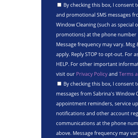
By checking this box, I consent 
and promotional SMS messages fr
Window Cleaning (such as special o
promotions) at the phone number 
Message frequency may vary. Msg 
apply. Reply STOP to opt-out. For a
HELP. For other important informa
visit our
Privacy Policy
and
Terms a
By checking this box, I consent 
messages from Sabrina's Window C
appointment reminders, service upd
notifications and other account re
communications at the phone num
above. Message frequency may vary