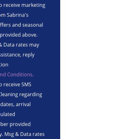
to receive marketing
om Sabrina's
ffers and seasonal
provided above.
& Data rates may
ssistance, reply
tion
nd Conditions.
to receive SMS
leaning regarding
ates, arrival
gulated
ber provided
. Msg & Data rates