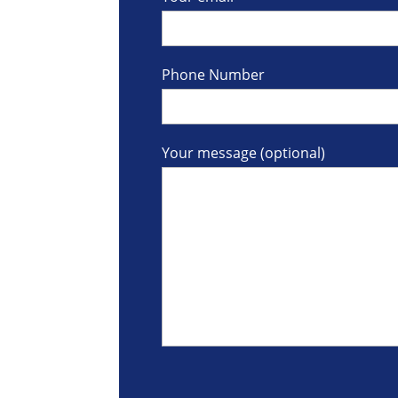
Phone Number
Your message (optional)