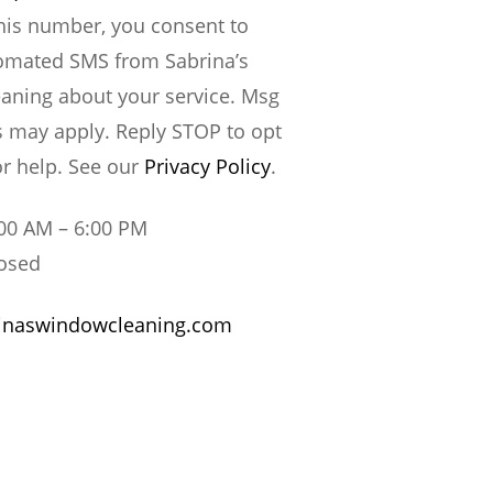
this number, you consent to
omated SMS from Sabrina’s
aning about your service. Msg
s may apply. Reply STOP to opt
or help. See our
Privacy Policy
.
00 AM – 6:00 PM
osed
inaswindowcleaning.com