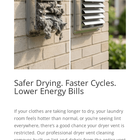
Safer Drying. Faster Cycles.
Lower Energy Bills
If your clothes are taking longer to dry, your laundry
room feels hotter than normal, or you’re seeing lint
everywhere, there’s a good chance your dryer vent is
restricted. Our professional dryer vent cleaning
removes built-up lint and debris from the entire vent