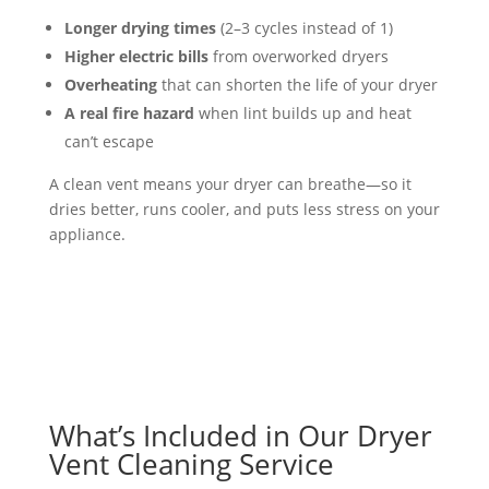
Longer drying times
(2–3 cycles instead of 1)
Higher electric bills
from overworked dryers
Overheating
that can shorten the life of your dryer
A real fire hazard
when lint builds up and heat
can’t escape
A clean vent means your dryer can breathe—so it
dries better, runs cooler, and puts less stress on your
appliance.
What’s Included in Our Dryer
Vent Cleaning Service