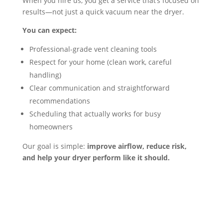
When you hire us, you get a service that’s focused on
results—not just a quick vacuum near the dryer.
You can expect:
Professional-grade vent cleaning tools
Respect for your home (clean work, careful
handling)
Clear communication and straightforward
recommendations
Scheduling that actually works for busy
homeowners
Our goal is simple:
improve airflow, reduce risk,
and help your dryer perform like it should.