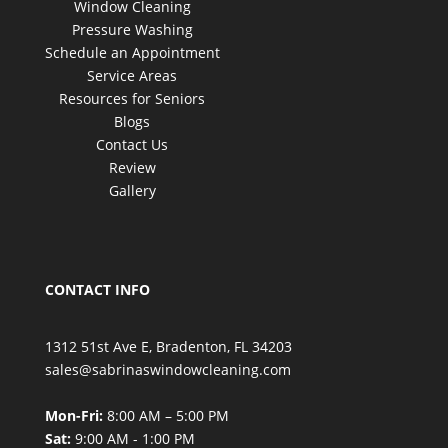
Window Cleaning
Pressure Washing
Schedule an Appointment
Service Areas
Resources for Seniors
Blogs
Contact Us
Review
Gallery
CONTACT INFO
1312 51st Ave E, Bradenton, FL 34203
sales@sabrinaswindowcleaning.com
Mon-Fri:
8:00 AM – 5:00 PM
Sat:
9:00 AM - 1:00 PM