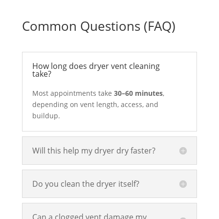
Common Questions (FAQ)
How long does dryer vent cleaning
take?
Most appointments take
30–60 minutes
,
depending on vent length, access, and
buildup.
Will this help my dryer dry faster?
Do you clean the dryer itself?
Can a clogged vent damage my