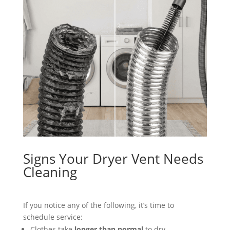
Signs Your Dryer Vent Needs
Cleaning
If you notice any of the following, it’s time to
schedule service:
Clothes take
longer than normal
to dry