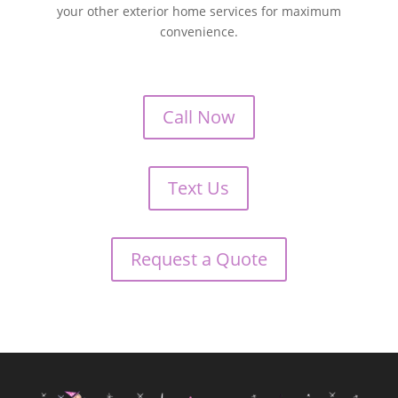
your other exterior home services for maximum
convenience.
Call Now
Text Us
Request a Quote