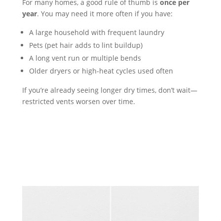
For many homes, a good rule of thumb is
once per
year
. You may need it more often if you have:
A large household with frequent laundry
Pets (pet hair adds to lint buildup)
A long vent run or multiple bends
Older dryers or high-heat cycles used often
If you’re already seeing longer dry times, don’t wait—
restricted vents worsen over time.