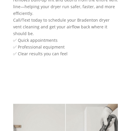
line—helping your dryer run safer, faster, and more
efficiently.
Call/Text today to schedule your Bradenton dryer
vent cleaning and get your airflow back where it
should be.
✅ Quick appointments
✅ Professional equipment
✅ Clear results you can feel