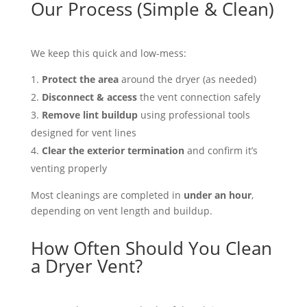
Our Process (Simple & Clean)
We keep this quick and low-mess:
Protect the area
around the dryer (as needed)
Disconnect & access
the vent connection safely
Remove lint buildup
using professional tools
designed for vent lines
Clear the exterior termination
and confirm it’s
venting properly
Most cleanings are completed in
under an hour
,
depending on vent length and buildup.
How Often Should You Clean
a Dryer Vent?