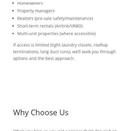
Homeowners
Property managers
Realtors (pre-sale safety/maintenance)
Short-term rentals (Airbnb/VRBO)
Multi-unit properties (where accessible)
If access is limited (tight laundry closets, rooftop
terminations, long duct runs), we’ll walk you through
options and the best approach.
Why Choose Us