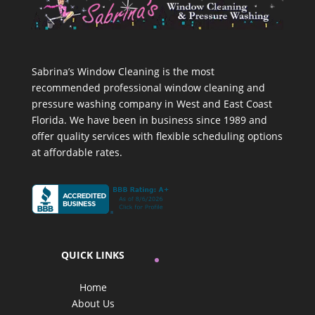
Sabrina’s Window Cleaning is the most
recommended professional window cleaning and
pressure washing company in West and East Coast
Florida. We have been in business since 1989 and
offer quality services with flexible scheduling options
at affordable rates.
QUICK LINKS
Home
About Us