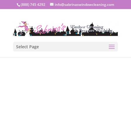
(888) 745 4292
info@sabrinaswindowcleaning.com
Select Page