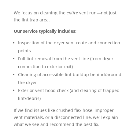
We focus on cleaning the
entire
vent run—not just
the lint trap area.
Our service typically includes:
Inspection of the dryer vent route and connection
points
Full lint removal from the vent line (from dryer
connection to exterior exit)
Cleaning of accessible lint buildup behind/around
the dryer
Exterior vent hood check (and clearing of trapped
lint/debris)
If we find issues like crushed flex hose, improper
vent materials, or a disconnected line, we’ll explain
what we see and recommend the best fix.