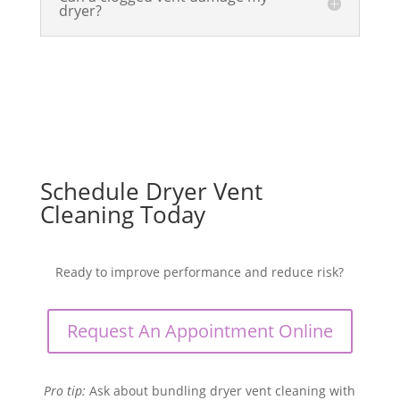
dryer?
Schedule Dryer Vent
Cleaning Today
Ready to improve performance and reduce risk?
Request An Appointment Online
Pro tip:
Ask about bundling dryer vent cleaning with