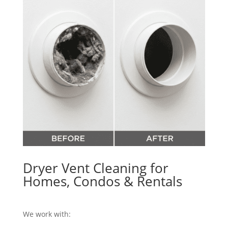
Dryer Vent Cleaning for
Homes, Condos & Rentals
We work with: