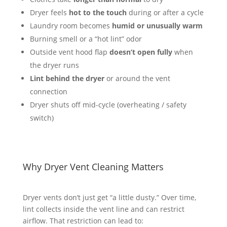
Dryer feels
hot to the touch
during or after a cycle
Laundry room becomes
humid or unusually warm
Burning smell or a “hot lint” odor
Outside vent hood flap
doesn’t open fully
when
the dryer runs
Lint behind the dryer
or around the vent
connection
Dryer shuts off mid-cycle (overheating / safety
switch)
Why Dryer Vent Cleaning Matters
Dryer vents don’t just get “a little dusty.” Over time,
lint collects inside the vent line and can restrict
airflow. That restriction can lead to: